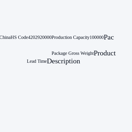
Pac
China
HS Code
4202920000
Production Capacity
100000
Product
Package Gross Weight
Description
Lead Time