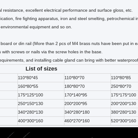
 resistance, excellent electrical performance and surface gloss, etc.
ation, fire fighting apparatus, iron and steel smelting, petrochemical i
t, environmental equipment and so on.
uit board or din rail (More than 2 pcs of M4 brass nuts have been put in 
s with screws or nails via the screw holes in the base.
quirements, and installing cable gland can bring with better waterproo
List of sizes
110*80*45
110*80*70
110*80*85
160*80*55
180*80*70
250*80*70
175*125*100
170*140*95
175*175*100
250*150*130
200*200*95
200*200*130
340*280*130
340*280*180
380*280*130
400*300*160
460*270*160
520*300*160