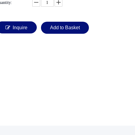
antity:
Inquire
Add to Basket