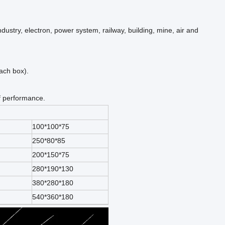
ndustry, electron, power system, railway, building, mine, air and
each box).
f performance.
100*100*75
250*80*85
200*150*75
280*190*130
380*280*180
540*360*180