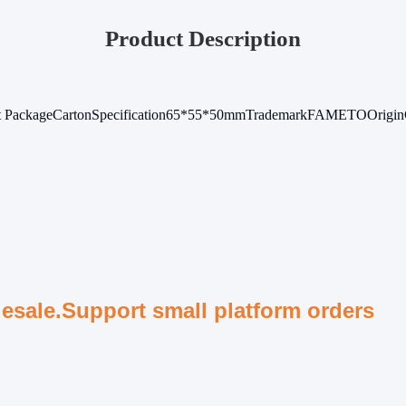
Product Description
t Package
Carton
Specification
65*55*50mm
Trademark
FAMETO
Origin
lesale.Support small platform orders