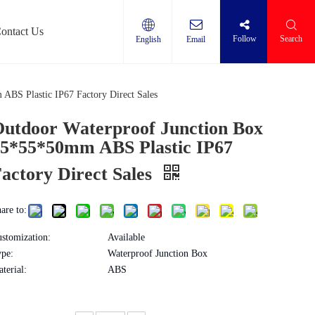
ontact Us
Follow
Search
English
Email
Protector
ABS Plastic IP67 Factory Direct Sales
utdoor Waterproof Junction Box
5*55*50mm ABS Plastic IP67
actory Direct Sales
are to:
stomization:
Available
pe:
Waterproof Junction Box
terial:
ABS