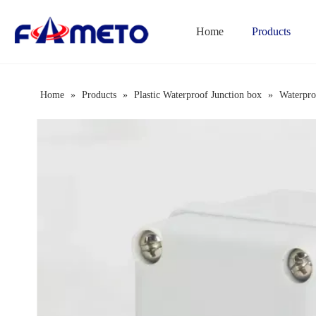
Home
Products
Combination Socket Box Series
Home
»
Products
»
Plastic Waterproof Junction box
»
Waterpro