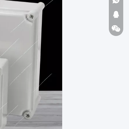
1723720