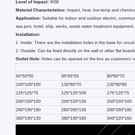
Level of Impact:
IK08
Material Characteristics:
Impact, heat, low temp and chemical
Application:
Suitable for indoor and outdoor electric, communic
sea port, hotel, ship, works, waste water treatment equipmen
Installation:
1. Inside: There are the installation holes in the base for circ
2. Outside: Can be fixed directly on the wall or other flat board
Outlet Hole:
Holes can be opened on the box as customers' re
65*50*55
95*65*55
80*80*70
100*100*100
130*80*70
130*80*85
125*125*75
125*125*100
175*125*75
200*150*100
200*150*130
250*150*100
280*190*180
280*280*130
280*280*180
380*190*130
380*190*180
340*220*160