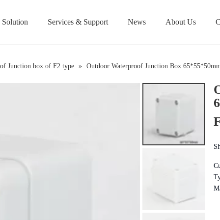
Solution
Services & Support
News
About Us
C
Over/Under-Voltage 
of Junction box of F2 type
»
Outdoor Waterproof Junction Box 65*55*50mm 
O
6
F
Sh
Cu
Ty
Ma