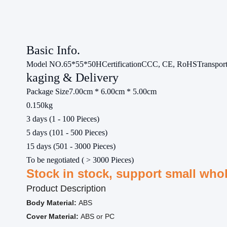
Basic Info.
Model NO.
65*55*50H
Certification
CCC, CE, RoHS
Transpor
kaging & Delivery
Package Size
7.00cm * 6.00cm * 5.00cm
0.150kg
3 days (1 - 100 Pieces)
5 days (101 - 500 Pieces)
15 days (501 - 3000 Pieces)
To be negotiated ( > 3000 Pieces)
Stock in stock, support small who
Product Description
Body Material:
ABS
Cover Material:
ABS or PC