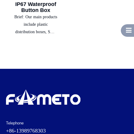
IP67 Waterproof
Button Box
Brief:
Our main products
include plastic
distribution boxes, SMC
boxes, switch boxes,
socket power boxes,
complete electrical
equipment, and low-
voltage electrical sales,
providing customers with
one-stop solutions.
Telephone
+86-13989768303