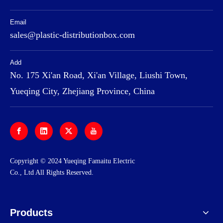
Email
sales@plastic-distributionbox.com
Add
No. 175 Xi'an Road, Xi'an Village, Liushi Town,
Yueqing City, Zhejiang Province, China
​Copyright © 2024 Yueqing Famaitu Electric
Co., Ltd All Rights Reserved.
Products