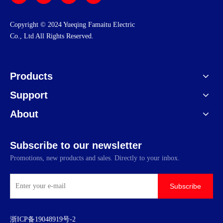
​Copyright © 2024 Yueqing Famaitu Electric
Co., Ltd All Rights Reserved.
Products
Support
About
Subscribe to our newsletter
Promotions, new products and sales. Directly to your inbox.
Subscribe
浙ICP备19048919号-2