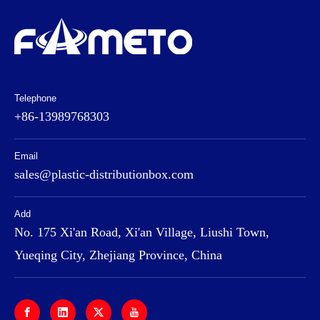
Telephone
+86-13989768303
Email
sales@plastic-distributionbox.com
Add
No. 175 Xi'an Road, Xi'an Village, Liushi Town,
Yueqing City, Zhejiang Province, China