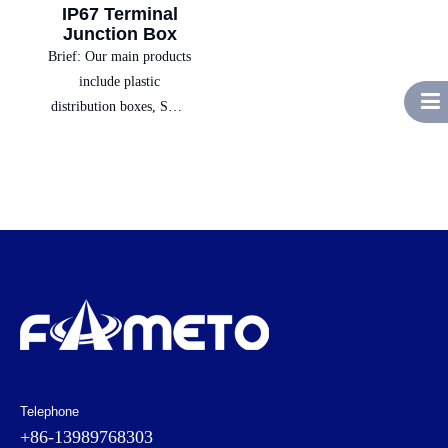
IP67 Terminal
Junction Box
Brief:
Our main products
include plastic
distribution boxes, SMC
boxes, switch boxes,
socket power boxes,
complete electrical
equipment, and low-
voltage electrical sales,
providing customers with
one-stop solutions.
Telephone
+86-13989768303