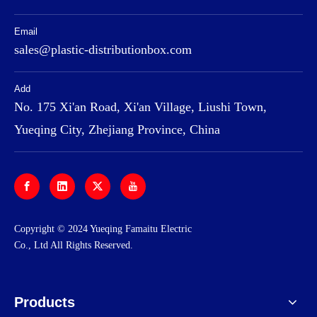
Email
sales@plastic-distributionbox.com
Add
No. 175 Xi'an Road, Xi'an Village, Liushi Town,
Yueqing City, Zhejiang Province, China
​Copyright © 2024 Yueqing Famaitu Electric
Co., Ltd All Rights Reserved.
Products