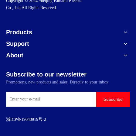
​Copyright © 2024 Yueqing Famaitu Electric
Co., Ltd All Rights Reserved.
Products
Support
About
Subscribe to our newsletter
Promotions, new products and sales. Directly to your inbox.
Subscribe
浙ICP备19048919号-2