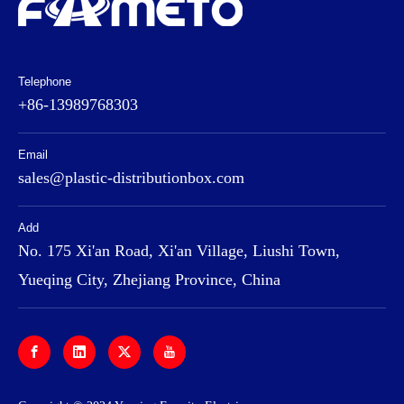
Telephone
+86-13989768303
Email
sales@plastic-distributionbox.com
Add
No. 175 Xi'an Road, Xi'an Village, Liushi Town,
Yueqing City, Zhejiang Province, China